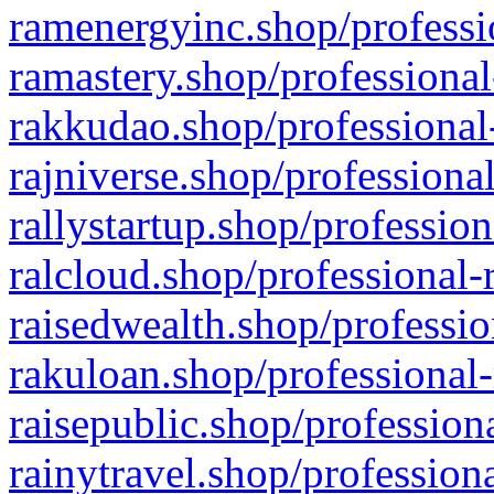
ramenergyinc.shop/professi
ramastery.shop/professional
rakkudao.shop/professional
rajniverse.shop/professiona
rallystartup.shop/profession
ralcloud.shop/professional-
raisedwealth.shop/professio
rakuloan.shop/professional-
raisepublic.shop/profession
rainytravel.shop/profession