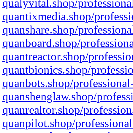
qualyvital.shop/professiona
quantixmedia.shop/professi
quanshare.shop/professional
quanboard.shop/professiona
quantreactor.shop/professio
quantbionics.shop/professio
quanbots.shop/professional-
quanshenglaw.shop/professi
quanrealtor.shop/profession
quanpilot.shop/professional