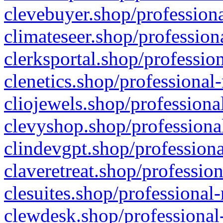
clevebuyer.shop/professiona
climateseer.shop/profession
clerksportal.shop/professio
clenetics.shop/professional
cliojewels.shop/professiona
clevyshop.shop/professional
clindevgpt.shop/professiona
claveretreat.shop/profession
clesuites.shop/professional-
clewdesk.shop/professional-