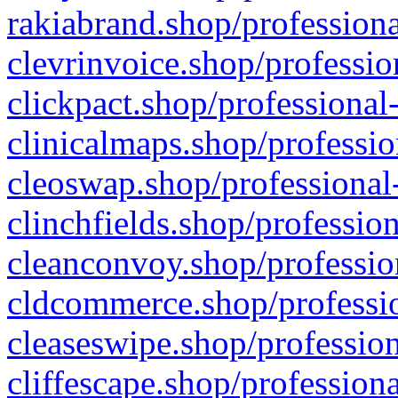
rakiabrand.shop/professiona
clevrinvoice.shop/professio
clickpact.shop/professional
clinicalmaps.shop/professio
cleoswap.shop/professional-
clinchfields.shop/professio
cleanconvoy.shop/professio
cldcommerce.shop/professio
cleaseswipe.shop/profession
cliffescape.shop/profession