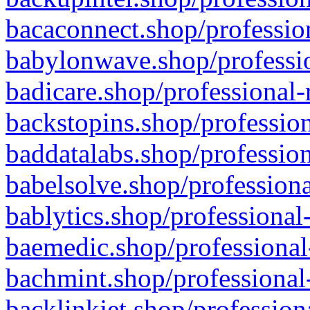
bacaconnect.shop/profession
babylonwave.shop/professio
badicare.shop/professional-
backstopins.shop/profession
baddatalabs.shop/profession
babelsolve.shop/professiona
bablytics.shop/professional
baemedic.shop/professional
bachmint.shop/professional
backlinkjet.shop/profession