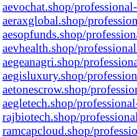
aevochat.shop/professional-
aeraxglobal.shop/profession
aesopfunds.shop/professiona
aevhealth.shop/professional
aegeanagri.shop/professiona
aegisluxury.shop/profession
aetonescrow.shop/profession
aegletech.shop/professional
rajbiotech.shop/professiona
ramcapcloud.shop/professio