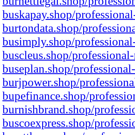
burnettlegal.shop/professio
buskapay.shop/professional
burtondata.shop/professiona
busimply.shop/professional-
buscleus.shop/professional-
buseplan.shop/professional-
burjpower.shop/professional
bupefinance.shop/profession
burnishbrand.shop/professio
buscoexpress.shop/professio