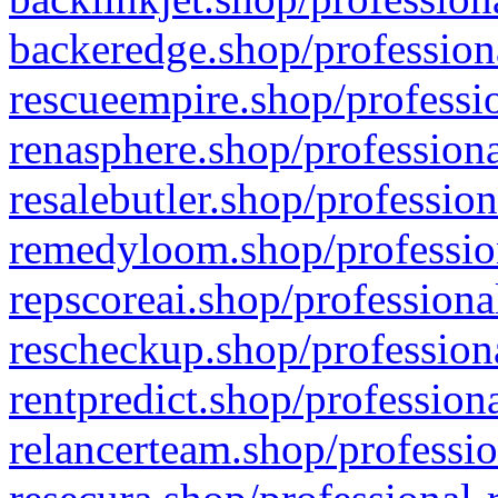
backeredge.shop/profession
rescueempire.shop/professio
renasphere.shop/professiona
resalebutler.shop/profession
remedyloom.shop/profession
repscoreai.shop/professiona
rescheckup.shop/professiona
rentpredict.shop/profession
relancerteam.shop/professio