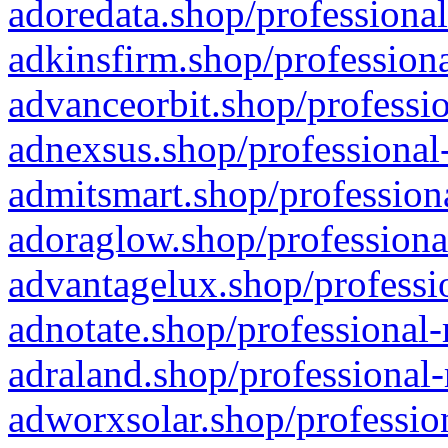
adoredata.shop/professional
adkinsfirm.shop/professiona
advanceorbit.shop/professio
adnexsus.shop/professional-
admitsmart.shop/professiona
adoraglow.shop/professiona
advantagelux.shop/professio
adnotate.shop/professional-
adraland.shop/professional-
adworxsolar.shop/profession