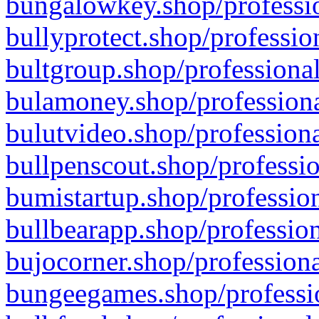
bungalowkey.shop/professio
bullyprotect.shop/professio
bultgroup.shop/professional
bulamoney.shop/professiona
bulutvideo.shop/professiona
bullpenscout.shop/professio
bumistartup.shop/profession
bullbearapp.shop/profession
bujocorner.shop/professiona
bungeegames.shop/professio