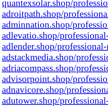
quantexsolar.shop/professio
adroitpath.shop/professiona
adminnation.shop/professio
adlevatio.shop/professional
adlender.shop/professional-
adstackmedia.shop/professi
adriacompass.shop/professi
advisorpoint.shop/professio
adnavicore.shop/professiona
adutower.shop/professional-