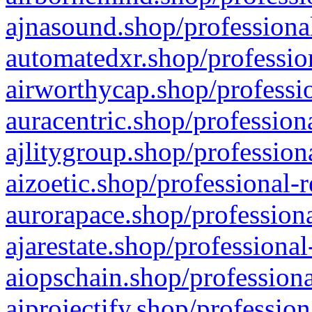
ajnasound.shop/professional
automatedxr.shop/profession
airworthycap.shop/professio
auracentric.shop/profession
ajlitygroup.shop/profession
aizoetic.shop/professional-
aurorapace.shop/professiona
ajarestate.shop/professional
aiopschain.shop/professiona
aiprojectify.shop/profession