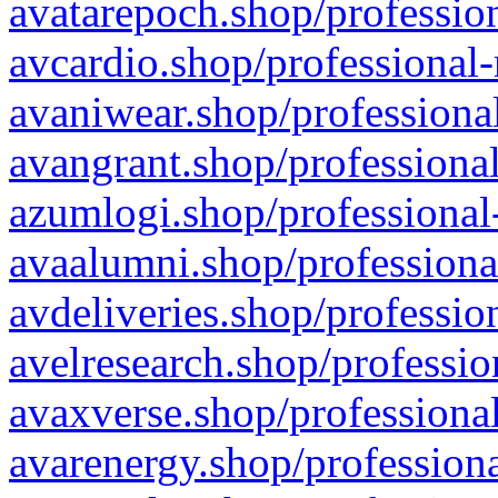
avatarepoch.shop/profession
avcardio.shop/professional-
avaniwear.shop/professional
avangrant.shop/professional
azumlogi.shop/professional
avaalumni.shop/professiona
avdeliveries.shop/professio
avelresearch.shop/professio
avaxverse.shop/professional
avarenergy.shop/professiona