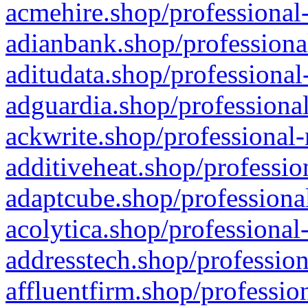
acmehire.shop/professional-
adianbank.shop/professiona
aditudata.shop/professional
adguardia.shop/professional
ackwrite.shop/professional-
additiveheat.shop/professio
adaptcube.shop/professional
acolytica.shop/professional
addresstech.shop/profession
affluentfirm.shop/professio