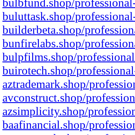
bulbfund.shop/professional-
buluttask.shop/professional
builderbeta.shop/profession
bunfirelabs.shop/profession
bulpfilms.shop/professional
buirotech.shop/professional
aztrademark.shop/profession
avconstruct.shop/profession
azsimplicity.shop/professio
baafinancial.shop/professio