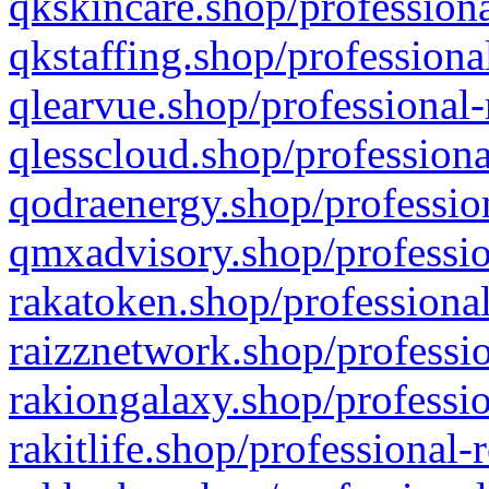
qkskincare.shop/professiona
qkstaffing.shop/professiona
qlearvue.shop/professional-
qlesscloud.shop/professiona
qodraenergy.shop/profession
qmxadvisory.shop/professio
rakatoken.shop/professional
raizznetwork.shop/professio
rakiongalaxy.shop/professio
rakitlife.shop/professional-