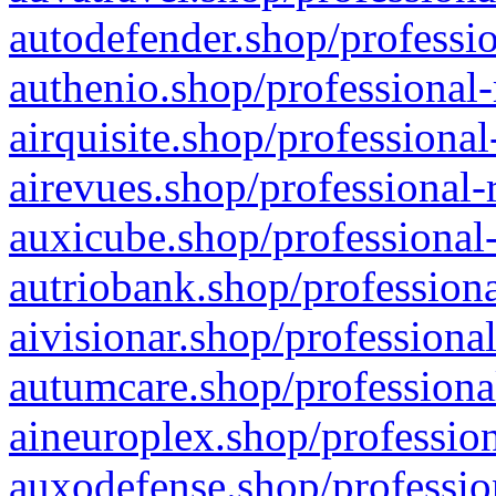
autodefender.shop/professio
authenio.shop/professional-
airquisite.shop/professional
airevues.shop/professional-
auxicube.shop/professional-
autriobank.shop/professiona
aivisionar.shop/professiona
autumcare.shop/professiona
aineuroplex.shop/profession
auxodefense.shop/professio