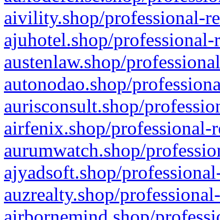
aivility.shop/professional-r
ajuhotel.shop/professional-
austenlaw.shop/professional
autonodao.shop/professiona
aurisconsult.shop/professio
airfenix.shop/professional-
aurumwatch.shop/profession
ajyadsoft.shop/professional
auzrealty.shop/professional
airbornemind.shop/professi