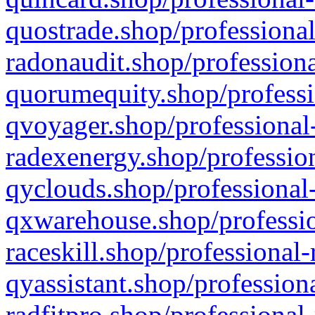
quostrade.shop/professional
radonaudit.shop/professiona
quorumequity.shop/professi
qvoyager.shop/professional-
radexenergy.shop/profession
qyclouds.shop/professional-
qxwarehouse.shop/professio
raceskill.shop/professional-
qyassistant.shop/profession
radfitpro.shop/professional