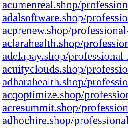
acumenreal.shop/profession
adalsoftware.shop/professio
acprenew.shop/professional
aclarahealth.shop/professio
adelapay.shop/professional-
acuityclouds.shop/professio
adharahealth.shop/professio
acqoptimize.shop/profession
acresummit.shop/profession
adhochire.shop/professional