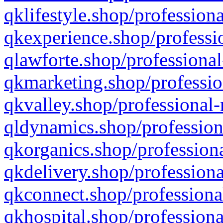
qklifestyle.shop/professiona
qkexperience.shop/professio
qlawforte.shop/professional
qkmarketing.shop/professio
qkvalley.shop/professional-
qldynamics.shop/profession
qkorganics.shop/professiona
qkdelivery.shop/professiona
qkconnect.shop/professiona
qkhospital.shop/professiona