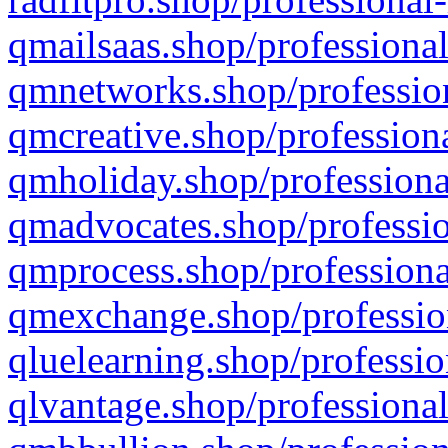
qmailsaas.shop/professional
qmnetworks.shop/profession
qmcreative.shop/professiona
qmholiday.shop/professiona
qmadvocates.shop/professio
qmprocess.shop/professiona
qmexchange.shop/profession
qluelearning.shop/professio
qlvantage.shop/professional