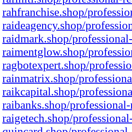
rahfranchise.shop/professio
raideagency.shop/profession
raidmark.shop/professional-
raimentglow.shop/professio
ragbotexpert.shop/professio
rainmatrix.shop/professiona
raikcapital.shop/professiona
raibanks.shop/professional-
raigetech.shop/professional
quincard.shop/professional-