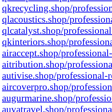
qkrecycling.shop/profession
qlacoustics.shop/profession
qlcatalyst.shop/professional
qkinteriors.shop/profession
airaccept.shop/professional
aitribution.shop/professiona
autivise.shop/professional-
aircoverpro.shop/profession
augurmarine.shop/professio
auvatravel.shop/professiona