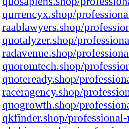
quosapiens.shop/professiona
qurrencyx.shop/professional
raablawyers.shop/profession
quotalyzer.shop/professiona
radavenue.shop/professional
quoromtech.shop/profession
quoteready.shop/professiona
raceragency.shop/profession
quogrowth.shop/professiona
qkfinder.shop/professional-