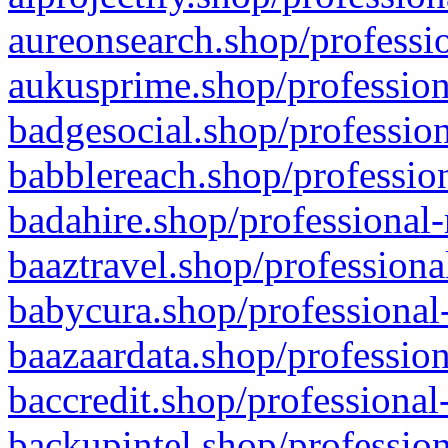
aureonsearch.shop/professio
aukusprime.shop/profession
badgesocial.shop/profession
babblereach.shop/profession
badahire.shop/professional-
baaztravel.shop/professiona
babycura.shop/professional-
baazaardata.shop/profession
baccredit.shop/professional
backupintel.shop/profession