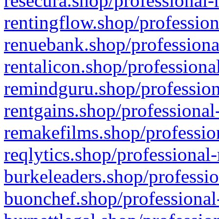
resecura.shop/professional-
rentingflow.shop/profession
renuebank.shop/professiona
rentalicon.shop/professiona
remindguru.shop/profession
rentgains.shop/professional
remakefilms.shop/profession
reqlytics.shop/professional
burkeleaders.shop/professio
buonchef.shop/professional