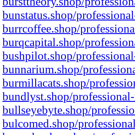
bursttheory.shop/profession
bunstatus.shop/professional
burrcoffee.shop/professiona
burqcapital.shop/profession
bushpilot.shop/professional
bunnarium.shop/professiona
burmillacats.shop/professio
bundlyst.shop/professional-
bullseyebyte.shop/professio
bulcomed.shop/professional