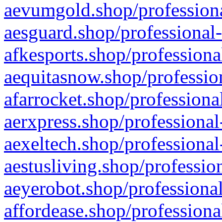
aevumgold.shop/professiona
aesguard.shop/professional-
afkesports.shop/professiona
aequitasnow.shop/profession
afarrocket.shop/professiona
aerxpress.shop/professional
aexeltech.shop/professional
aestusliving.shop/professio
aeyerobot.shop/professional
affordease.shop/professiona