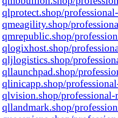
qmbbullion.shop/profession
qlprotect.shop/professional
qmeagility.shop/professiona
qmrepublic.shop/profession
qlogixhost.shop/professiona
qljlogistics.shop/profession
qllaunchpad.shop/profession
qlinicapp.shop/professional
qlvision.shop/professional-
qllandmark.shop/profession