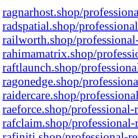
ragnarhost.shop/professiona
radspatial.shop/professiona
railworth.shop/professional
rahimamatrix.shop/professio
raftlaunch.shop/professiona
ragonedge.shop/professiona
raidercare.shop/professiona
raeforce.shop/professional-
rafclaim.shop/professional-
rafiniti.shop/professional-r