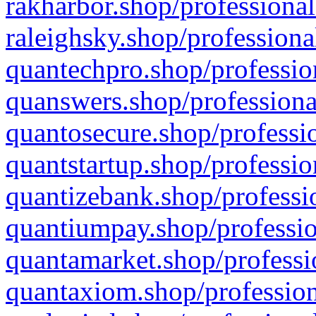
rakharbor.shop/professional
raleighsky.shop/professiona
quantechpro.shop/professio
quanswers.shop/professiona
quantosecure.shop/professio
quantstartup.shop/professio
quantizebank.shop/professio
quantiumpay.shop/professio
quantamarket.shop/professi
quantaxiom.shop/profession